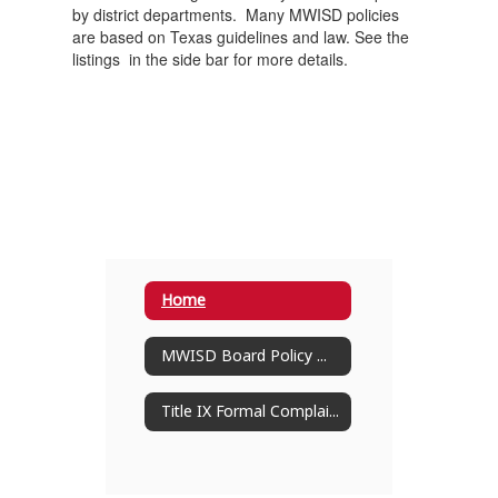
by district departments. Many MWISD policies
are based on Texas guidelines and law. See the
listings in the side bar for more details.
Home
MWISD Board Policy Manual
Title IX Formal Complaint Procedures