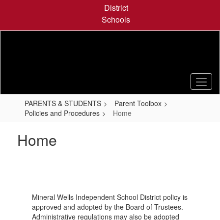
Skip
District
to
Schools
main
content
PARENTS & STUDENTS
Parent Toolbox
Policies and Procedures
Home
Home
Mineral Wells Independent School District policy is
approved and adopted by the Board of Trustees.
Administrative regulations may also be adopted