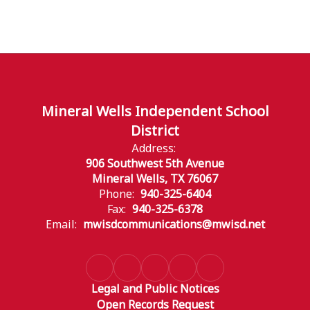
Mineral Wells Independent School
District
Address:
906 Southwest 5th Avenue
Mineral Wells, TX 76067
Phone:
940-325-6404
Fax:
940-325-6378
Email:
mwisdcommunications@mwisd.net
Legal and Public Notices
Open Records Request