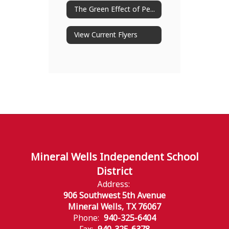
The Green Effect of Peachjar
View Current Flyers
Mineral Wells Independent School
District
Address:
906 Southwest 5th Avenue
Mineral Wells, TX 76067
Phone:
940-325-6404