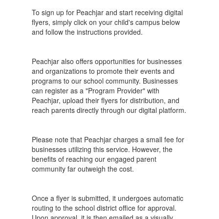
To sign up for Peachjar and start receiving digital
flyers, simply click on your child's campus below
and follow the instructions provided.
Peachjar also offers opportunities for businesses
and organizations to promote their events and
programs to our school community. Businesses
can register as a "Program Provider" with
Peachjar, upload their flyers for distribution, and
reach parents directly through our digital platform.
Please note that Peachjar charges a small fee for
businesses utilizing this service. However, the
benefits of reaching our engaged parent
community far outweigh the cost.
Once a flyer is submitted, it undergoes automatic
routing to the school district office for approval.
Upon approval, it is then emailed as a visually