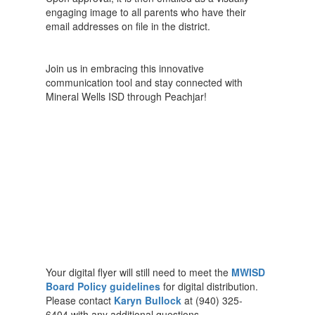
engaging image to all parents who have their
email addresses on file in the district.
Join us in embracing this innovative
communication tool and stay connected with
Mineral Wells ISD through Peachjar!
Your digital flyer will still need to meet the
MWISD
Board Policy guidelines
for digital distribution.
Please contact
Karyn Bullock
at (940) 325-
6404 with any additional questions.