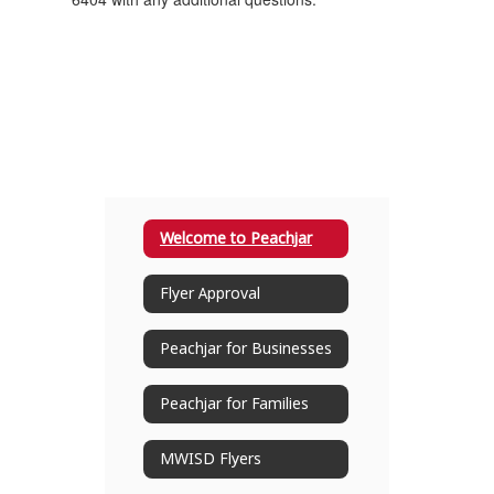
Welcome to Peachjar
Flyer Approval
Peachjar for Businesses
Peachjar for Families
MWISD Flyers