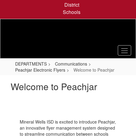
Skip
District
to
Schools
main
content
DEPARTMENTS
Communications
Peachjar Electronic Flyers
Welcome to Peachjar
Welcome to Peachjar
Mineral Wells ISD is excited to introduce Peachjar,
an innovative flyer management system designed
to streamline communication between schools