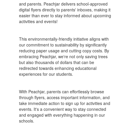
and parents. Peachjar delivers school-approved
digital flyers directly to parents' inboxes, making it
easier than ever to stay informed about upcoming
activities and events!
This environmentally-friendly initiative aligns with
our commitment to sustainability by significantly
reducing paper usage and cutting copy costs. By
embracing Peachjar, we're not only saving trees
but also thousands of dollars that can be
redirected towards enhancing educational
experiences for our students.
With Peachjar, parents can effortlessly browse
through flyers, access important information, and
take immediate action to sign up for activities and
events. It's a convenient way to stay connected
and engaged with everything happening in our
schools.