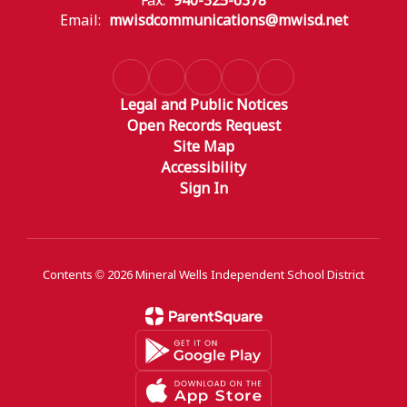
Fax:
940-325-6378
Email:
mwisdcommunications@mwisd.net
Legal and Public Notices
Open Records Request
Site Map
Accessibility
Sign In
Contents © 2026 Mineral Wells Independent School District