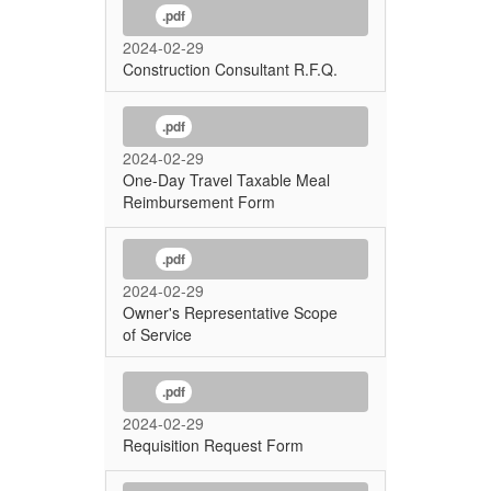
.pdf
2024-02-29
Construction Consultant R.F.Q.
.pdf
2024-02-29
One-Day Travel Taxable Meal
Reimbursement Form
.pdf
2024-02-29
Owner's Representative Scope
of Service
.pdf
2024-02-29
Requisition Request Form