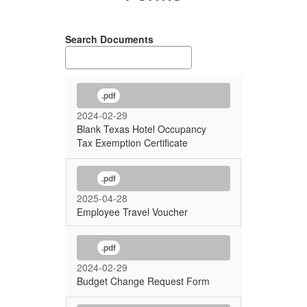
Search Documents
.pdf
2024-02-29
Blank Texas Hotel Occupancy
Tax Exemption Certificate
.pdf
2025-04-28
Employee Travel Voucher
.pdf
2024-02-29
Budget Change Request Form