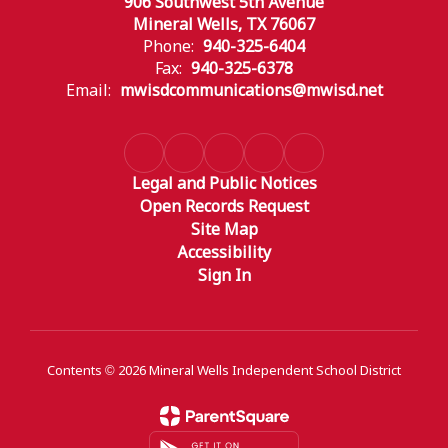
906 Southwest 5th Avenue
Mineral Wells, TX 76067
Phone:
940-325-6404
Fax:
940-325-6378
Email:
mwisdcommunications@mwisd.net
Legal and Public Notices
Open Records Request
Site Map
Accessibility
Sign In
Contents © 2026 Mineral Wells Independent School District