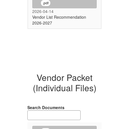
.pdf
2026-04-14
Vendor List Recommendation
2026-2027
Vendor Packet
(Individual Files)
Search Documents