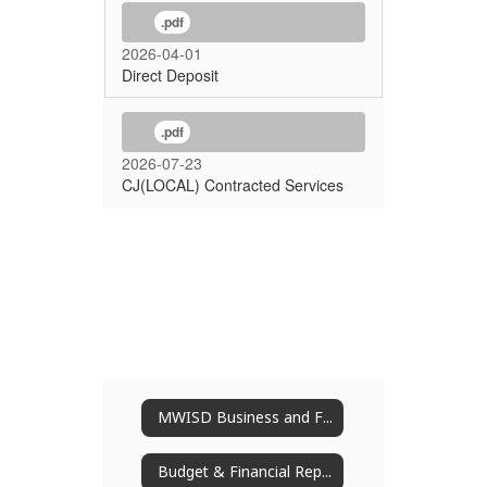
.pdf
2026-04-01
Direct Deposit
.pdf
2026-07-23
CJ(LOCAL) Contracted Services
MWISD Business and Finance
Budget & Financial Reports