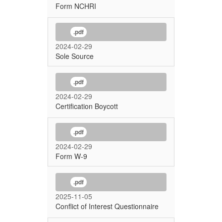
Form NCHRI
.pdf
2024-02-29
Sole Source
.pdf
2024-02-29
Certification Boycott
.pdf
2024-02-29
Form W-9
.pdf
2025-11-05
Conflict of Interest Questionnaire