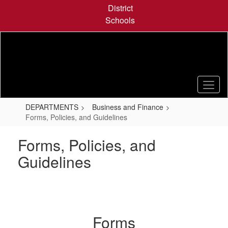
Skip
District
to
Schools
main
content
DEPARTMENTS
Business and Finance
Forms, Policies, and Guidelines
Forms, Policies, and
Guidelines
Forms