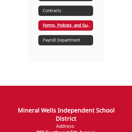
Contracts
Forms, Policies, and Guidelines
Payroll Department
Mineral Wells Independent School
District
Address: