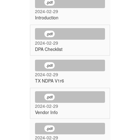
.pdf
2024-02-29
Introduction
.pdf
2024-02-29
DPA Checklist
.pdf
2024-02-29
TX NDPA V1r6
.pdf
2024-02-29
Vendor Info
.pdf
2024-02-29