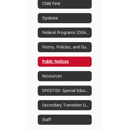
Child Find
Dyslexia
Federal Programs IDEA-B Grant Planning
Forms, Policies, and Guides
Public Notices
Resources
SPEDTEX- Special Education Information Center
Secondary Transition Guidance
Staff