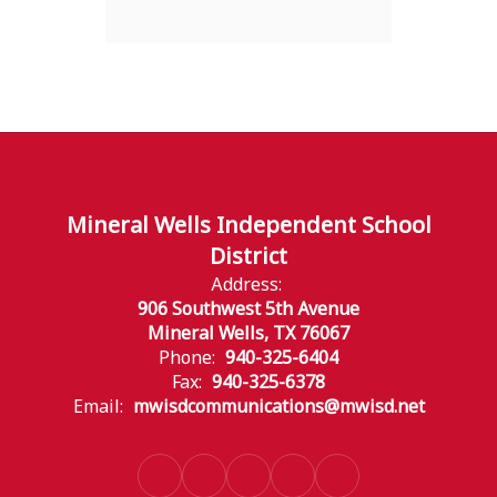
Mineral Wells Independent School
District
Address:
906 Southwest 5th Avenue
Mineral Wells, TX 76067
Phone:
940-325-6404
Fax:
940-325-6378
Email:
mwisdcommunications@mwisd.net