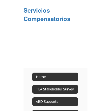
Servicios
Compensatorios
Home
TEA Stakeholder Survey
ARD Supports