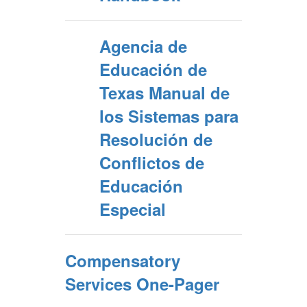
Agencia de
Educación de
Texas Manual de
los Sistemas para
Resolución de
Conflictos de
Educación
Especial
Compensatory
Services One-Pager