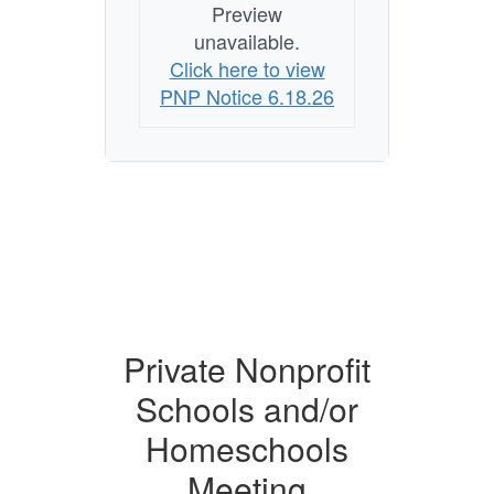
Preview
unavailable.
Click here to view
PNP Notice 6.18.26
Private Nonprofit
Schools and/or
Homeschools
Meeting