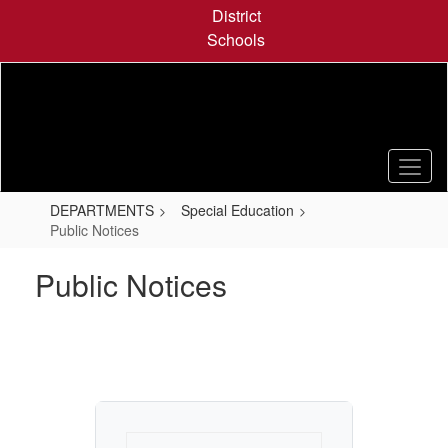
Skip
District
to
Schools
main
content
DEPARTMENTS
Special Education
Public Notices
Public Notices