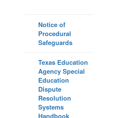
Notice of
Procedural
Safeguards
Texas Education
Agency Special
Education
Dispute
Resolution
Systems
Handbook