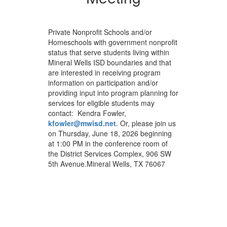
Private Nonprofit Schools and/or
Homeschools with government nonprofit
status that serve students living within
Mineral Wells ISD boundaries and that
are interested in receiving program
information on participation and/or
providing input into program planning for
services for eligible students may
contact: Kendra Fowler,
kfowler@mwisd.net
. Or, please join us
on Thursday, June 18, 2026 beginning
at 1:00 PM in the conference room of
the District Services Complex, 906 SW
5th Avenue.Mineral Wells, TX 76067