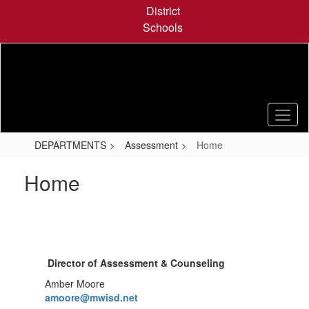
Skip
District
to
Schools
main
content
DEPARTMENTS
Assessment
Home
Home
Director of Assessment & Counseling
Amber Moore
amoore@mwisd.net