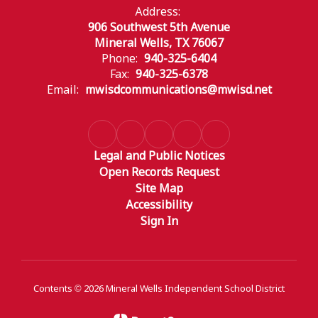
Address:
906 Southwest 5th Avenue
Mineral Wells, TX 76067
Phone:
940-325-6404
Fax:
940-325-6378
Email:
mwisdcommunications@mwisd.net
Legal and Public Notices
Open Records Request
Site Map
Accessibility
Sign In
Contents © 2026 Mineral Wells Independent School District