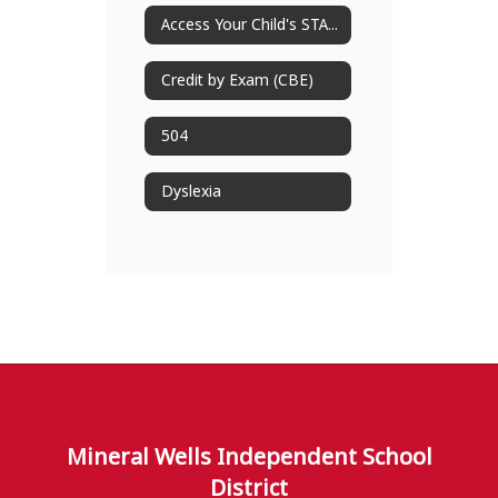
Access Your Child's STAAR Results
Credit by Exam (CBE)
504
Dyslexia
Mineral Wells Independent School
District