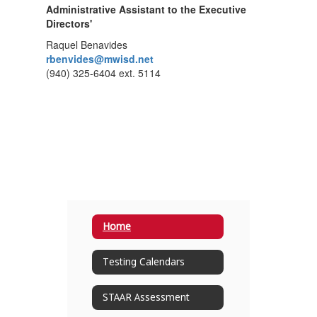
Administrative Assistant to the Executive
Directors'
Raquel Benavides
rbenvides@mwisd.net
(940) 325-6404 ext. 5114
Home
Testing Calendars
STAAR Assessment