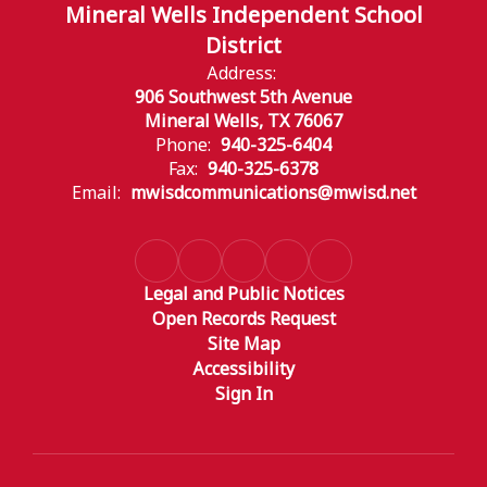
Mineral Wells Independent School
District
Address:
906 Southwest 5th Avenue
Mineral Wells, TX 76067
Phone:
940-325-6404
Fax:
940-325-6378
Email:
mwisdcommunications@mwisd.net
Legal and Public Notices
Open Records Request
Site Map
Accessibility
Sign In