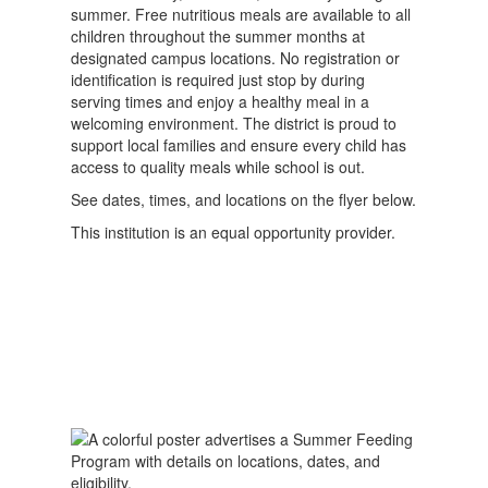
summer. Free nutritious meals are available to all
children throughout the summer months at
designated campus locations. No registration or
identification is required just stop by during
serving times and enjoy a healthy meal in a
welcoming environment. The district is proud to
support local families and ensure every child has
access to quality meals while school is out.
See dates, times, and locations on the flyer below.
This institution is an equal opportunity provider.