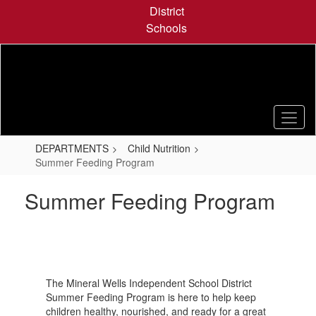
Skip
District
to
Schools
main
content
DEPARTMENTS
Child Nutrition
Summer Feeding Program
Summer Feeding Program
The Mineral Wells Independent School District
Summer Feeding Program is here to help keep
children healthy, nourished, and ready for a great