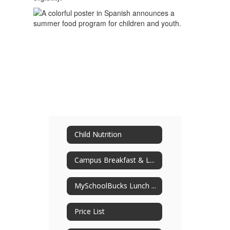
Child Nutrition
Campus Breakfast & Lunch Menus
MySchoolBucks Lunch Payment
Price List