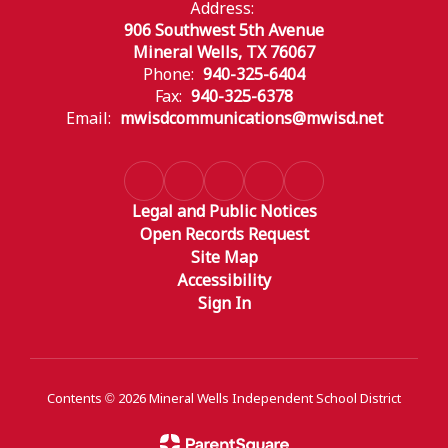
Address:
906 Southwest 5th Avenue
Mineral Wells, TX 76067
Phone:
940-325-6404
Fax:
940-325-6378
Email:
mwisdcommunications@mwisd.net
Legal and Public Notices
Open Records Request
Site Map
Accessibility
Sign In
Contents © 2026 Mineral Wells Independent School District