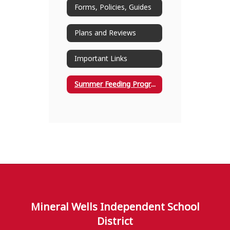
Forms, Policies, Guides
Plans and Reviews
Important Links
Summer Feeding Program
Mineral Wells Independent School
District